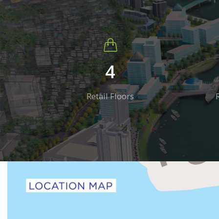
4
Retail Floors