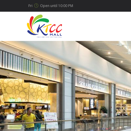
Fri
Open until
10:00 PM