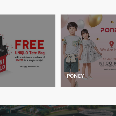
PONEY