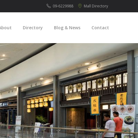
09-6229988
Mall
Directory
About
Directory
Blog & News
Contact