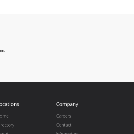
am.
ocations
Company
ome
Careers
irectory
Contact
bout
Information