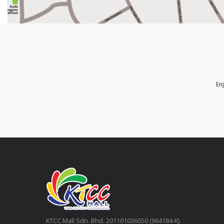
En
KTCC Mall Sdn. Bhd. 201101036050 (964184-K)