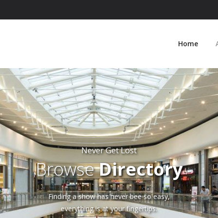
Home
Never Get Lost
Browse
Directory
Finding a show has never bee so easy,
everything is at your fingertips.