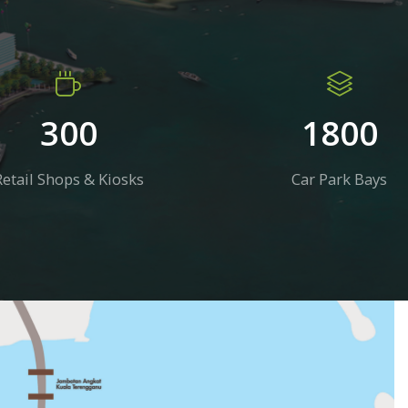
300
1800
Retail Shops & Kiosks
Car Park Bays