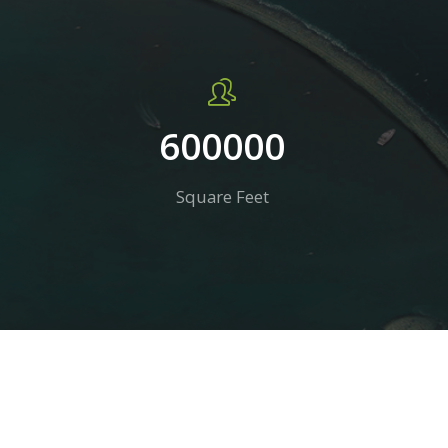
600000
Square Feet