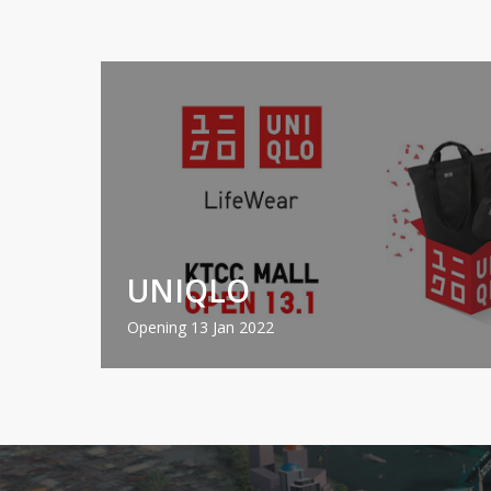
UNIQLO
Opening 13 Jan 2022