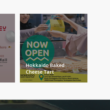
Hokkaido Baked
Cheese Tart