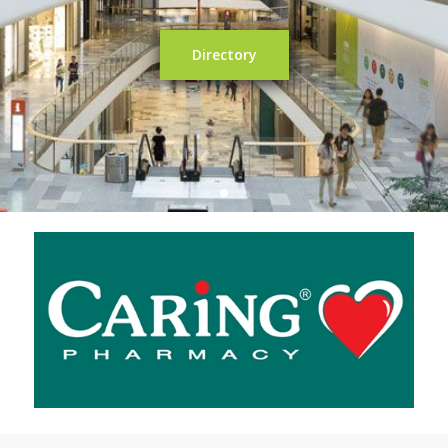
Directory