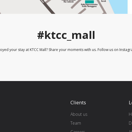
#ktcc_mall
joyed your stay at KTCC Mall? Share your moments with us. Follow us on Instagr
Clients
L
About us
H
Team
D
Careers
A